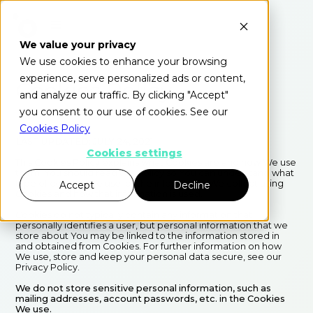
We value your privacy
We use cookies to enhance your browsing
experience, serve personalized ads or content,
Cookies Policy
and analyze our traffic. By clicking "Accept"
you consent to our use of cookies. See our
Cookies Policy
LAST UPDATED: JULY 24, 2021
Cookies settings
This Cookies Policy explains what Cookies are and how We use
them. You should read this policy so You can understand what
type of cookies We use, or the information We collect using
Accept
Decline
Cookies and how that information is used.
Cookies do not typically contain any information that
personally identifies a user, but personal information that we
store about You may be linked to the information stored in
and obtained from Cookies. For further information on how
We use, store and keep your personal data secure, see our
Privacy Policy.
We do not store sensitive personal information, such as
mailing addresses, account passwords, etc. in the Cookies
We use.