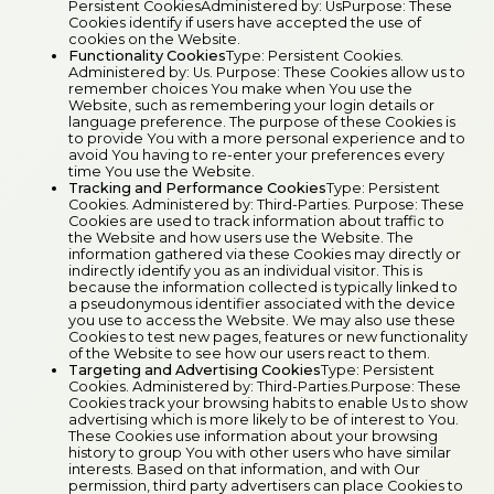
Persistent CookiesAdministered by: UsPurpose: These
Cookies identify if users have accepted the use of
cookies on the Website.
Functionality Cookies
Type: Persistent Cookies.
Administered by: Us. Purpose: These Cookies allow us to
remember choices You make when You use the
Website, such as remembering your login details or
language preference. The purpose of these Cookies is
to provide You with a more personal experience and to
avoid You having to re-enter your preferences every
time You use the Website.
Tracking and Performance Cookies
Type: Persistent
Cookies. Administered by: Third-Parties. Purpose: These
Cookies are used to track information about traffic to
the Website and how users use the Website. The
information gathered via these Cookies may directly or
indirectly identify you as an individual visitor. This is
because the information collected is typically linked to
a pseudonymous identifier associated with the device
you use to access the Website. We may also use these
Cookies to test new pages, features or new functionality
of the Website to see how our users react to them.
Targeting and Advertising Cookies
Type: Persistent
Cookies. Administered by: Third-Parties.Purpose: These
Cookies track your browsing habits to enable Us to show
advertising which is more likely to be of interest to You.
These Cookies use information about your browsing
history to group You with other users who have similar
interests. Based on that information, and with Our
permission, third party advertisers can place Cookies to