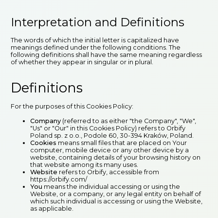
Interpretation and Definitions
The words of which the initial letter is capitalized have
meanings defined under the following conditions. The
following definitions shall have the same meaning regardless
of whether they appear in singular or in plural.
Definitions
For the purposes of this Cookies Policy:
Company
(referred to as either "the Company", "We",
"Us" or "Our" in this Cookies Policy) refers to Orbify
Poland sp. z o.o., Podole 60, 30-394 Kraków, Poland.
Cookies
means small files that are placed on Your
computer, mobile device or any other device by a
website, containing details of your browsing history on
that website among its many uses.
Website
refers to Orbify, accessible from
https://orbify.com/
You
means the individual accessing or using the
Website, or a company, or any legal entity on behalf of
which such individual is accessing or using the Website,
as applicable.