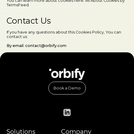
You can learn more about cookies here: All About Cookies by
TermsFeed.
Contact Us
If you have any questions about this Cookies Policy, You can
contact us:
By email: contact@orbify.com
Book a Demo
Solutions
Company