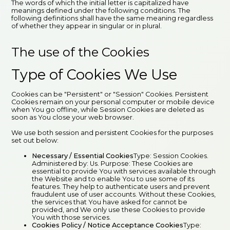
The words of which the initial letter is capitalized have
meanings defined under the following conditions. The
following definitions shall have the same meaning regardless
of whether they appear in singular or in plural.
The use of the Cookies
Type of Cookies We Use
Cookies can be "Persistent" or "Session" Cookies. Persistent
Cookies remain on your personal computer or mobile device
when You go offline, while Session Cookies are deleted as
soon as You close your web browser.
We use both session and persistent Cookies for the purposes
set out below:
Necessary / Essential Cookies
Type: Session Cookies.
Administered by: Us. Purpose: These Cookies are
essential to provide You with services available through
the Website and to enable You to use some of its
features. They help to authenticate users and prevent
fraudulent use of user accounts. Without these Cookies,
the services that You have asked for cannot be
provided, and We only use these Cookies to provide
You with those services.
Cookies Policy / Notice Acceptance Cookies
Type: