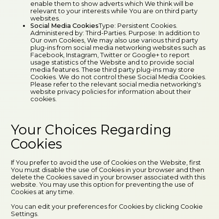
enable them to show adverts which We think will be
relevant to your interests while You are on third party
websites.
Social Media Cookies
Type: Persistent Cookies.
Administered by: Third-Parties. Purpose: In addition to
Our own Cookies, We may also use various third party
plug-ins from social media networking websites such as
Facebook, Instagram, Twitter or Google+ to report
usage statistics of the Website and to provide social
media features. These third party plug-ins may store
Cookies. We do not control these Social Media Cookies.
Please refer to the relevant social media networking's
website privacy policies for information about their
cookies.
Your Choices Regarding
Cookies
If You prefer to avoid the use of Cookies on the Website, first
You must disable the use of Cookies in your browser and then
delete the Cookies saved in your browser associated with this
website. You may use this option for preventing the use of
Cookies at any time.
You can edit your preferences for Cookies by clicking Cookie
Settings.