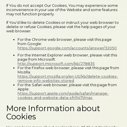
If You do not accept Our Cookies, You may experience some
inconvenience in your use of the Website and some features
may not function properly.
If You'd like to delete Cookies or instruct your web browser to
delete or refuse Cookies, please visit the help pages of your
web browser.
For the Chrome web browser, please visit this page
from Google:
https://support.google.com/accounts/answer/32050
For the Internet Explorer web browser, please visit this
page from Microsoft:
http://support.microsoft.com/kb/278835
For the Firefox web browser, please visit this page from
Mozilla:
https://support.mozilla.org/en-US/kb/delete-cookies-
remove-info-websites-stored
For the Safari web browser, please visit this page from
Apple:
https://support.apple.com/guide/safari/manage-
cookies-and-website-data-sfri11471/mac
More Information about
Cookies